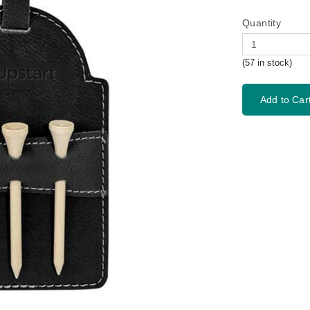
Quantity
(57 in stock)