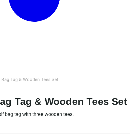
f Bag Tag & Wooden Tees Set
Bag Tag & Wooden Tees Set
olf bag tag with three wooden tees.