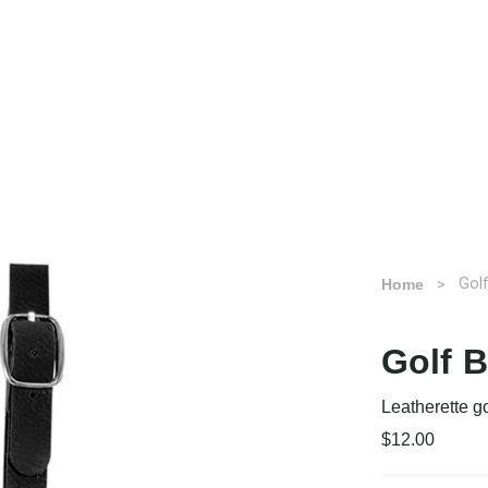
Gol
Home
Golf 
Leatherette g
$12.00