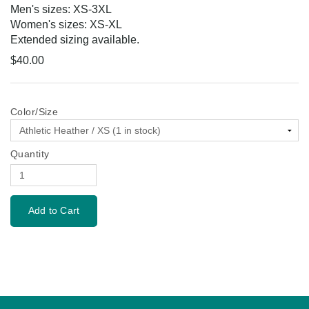
Men's sizes: XS-3XL
Women's sizes: XS-XL
Extended sizing available.
$40.00
Color/Size
Quantity