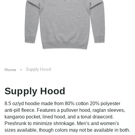
Supply Hood
Home
Supply Hood
8.5 oz/yd hoodie made from 80% cotton 20% polyester
anti-pill fleece. Features a pullover hood, raglan sleeves,
kangaroo pocket, lined hood, and a tonal drawcord.
Preshrunk to minimize shrinkage. Men's and women's
sizes available, though colors may not be available in both.