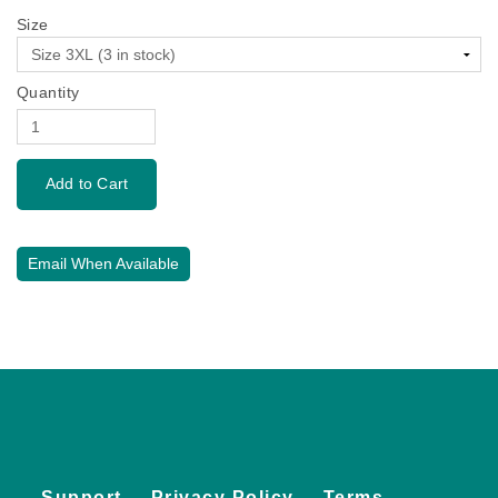
Size
Quantity
Email When Available
Support
Privacy Policy
Terms