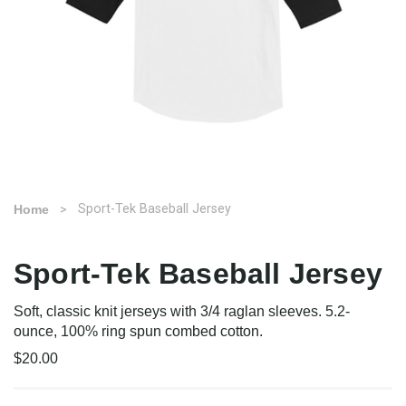
Sport-Tek Baseball Jersey
Home
Sport-Tek Baseball Jersey
Soft, classic knit jerseys with 3/4 raglan sleeves. 5.2-
ounce, 100% ring spun combed cotton.
$20.00